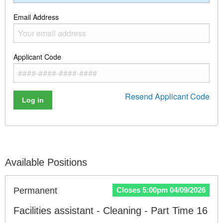
Email Address
Applicant Code
Resend Applicant Code
Log in
Available Positions
Permanent
Closes 5:00pm 04/09/2026
Facilities assistant - Cleaning - Part Time 16