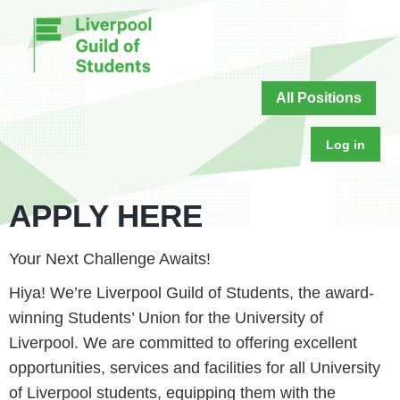
All Positions
Log in
APPLY HERE
Your Next Challenge Awaits!
Hiya! We’re Liverpool Guild of Students, the award-
winning Students’ Union for the University of
Liverpool. We are committed to offering excellent
opportunities, services and facilities for all University
of Liverpool students, equipping them with the