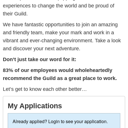
experiences to change the world and be proud of
their Guild.
We have fantastic opportunities to join an amazing
and friendly team, make your mark and work in a
vibrant and ever-changing environment. Take a look
and discover your next adventure.
Don’t just take our word for it:
83% of our employees would wholeheartedly
recommend the Guild as a great place to work.
Let’s get to know each other better…
My Applications
Already applied? Login to see your application.