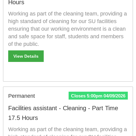
Hours
Working as part of the cleaning team, providing a
high standard of cleaning for our SU facilities
ensuring that our working environment is a clean
and safe space for staff, students and members
of the public.
View Details
Permanent
Closes 5:00pm 04/09/2026
Facilities assistant - Cleaning - Part Time
17.5 Hours
Working as part of the cleaning team, providing a