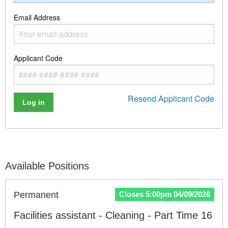
Email Address
Applicant Code
Resend Applicant Code
Log in
Available Positions
Permanent
Closes 5:00pm 04/09/2026
Facilities assistant - Cleaning - Part Time 16