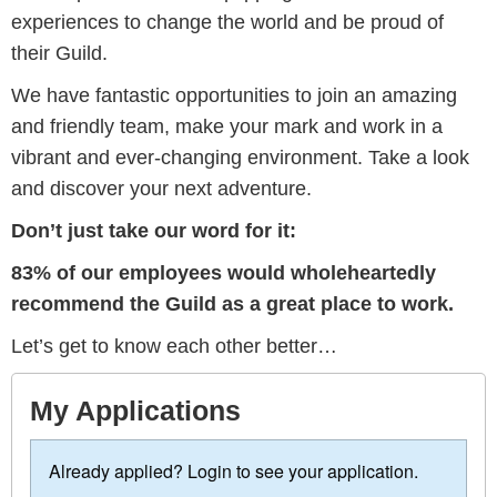
experiences to change the world and be proud of
their Guild.
We have fantastic opportunities to join an amazing
and friendly team, make your mark and work in a
vibrant and ever-changing environment. Take a look
and discover your next adventure.
Don’t just take our word for it:
83% of our employees would wholeheartedly
recommend the Guild as a great place to work.
Let’s get to know each other better…
My Applications
Already applied? Login to see your application.