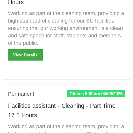
Hours
Working as part of the cleaning team, providing a
high standard of cleaning for our SU facilities
ensuring that our working environment is a clean
and safe space for staff, students and members
of the public.
View Details
Permanent
Closes 5:00pm 04/09/2026
Facilities assistant - Cleaning - Part Time
17.5 Hours
Working as part of the cleaning team, providing a