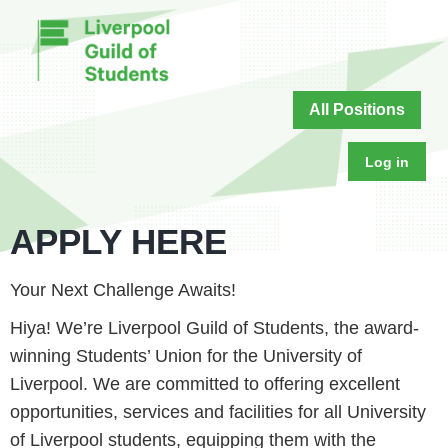
All Positions
Log in
APPLY HERE
Your Next Challenge Awaits!
Hiya! We’re Liverpool Guild of Students, the award-
winning Students’ Union for the University of
Liverpool. We are committed to offering excellent
opportunities, services and facilities for all University
of Liverpool students, equipping them with the